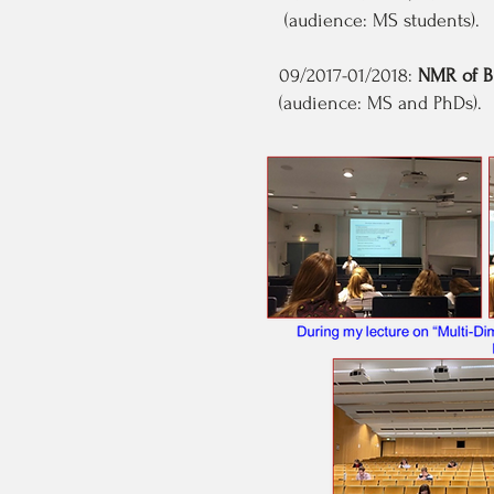
(audience: MS students).
09/2017-01/2018:
NMR of B
(audience: MS and PhDs).