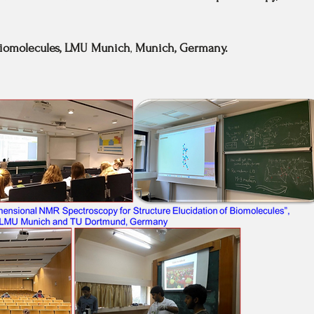
iomolecules,
LMU Munich
,
Munich, Germany.