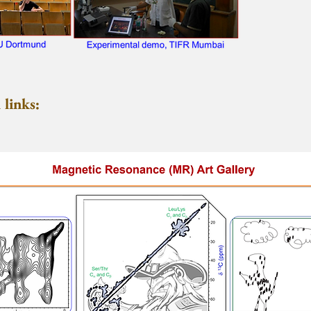
links: