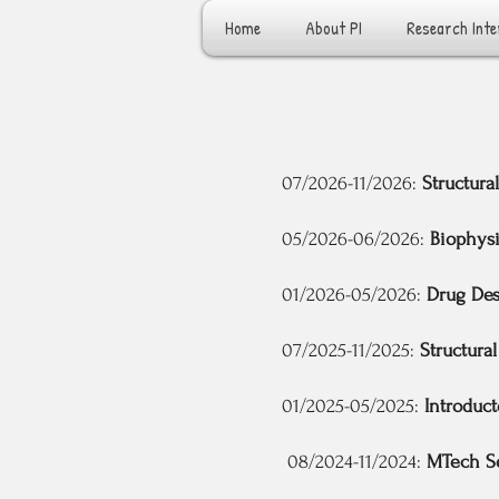
Home
About PI
Research Inte
07/2026-11/2026:
Structura
05/2026-06/2026:
Biophysi
01/2026-05/2026:
Drug De
07/2025-11/2025:
Structural
01/2025-05/2025:
Introduct
08/2024-11/2024:
MTech S