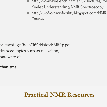
http://www-keeler.ch.cam.ac.uk/lectures/Irv
Keeler, Understanding NMR Spectroscopy
http://u-of-o-nmr-facility.blogspot.com/
NMR 
Ottawa.
ces/Teaching/Chem7160/Notes/NMRftp.pdf.
advanced topics such as relaxation,
hardware etc..
echanisms :
Pr
actical NMR Resources