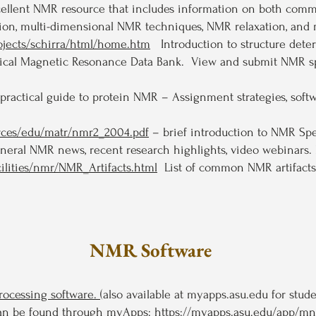
cellent NMR resource that includes information on both comm
tion, multi-dimensional NMR techniques, NMR relaxation, an
rojects/schirra/html/home.htm
Introduction to structure dete
gical Magnetic Resonance Data Bank. View and submit NMR spe
practical guide to protein NMR – Assignment strategies, soft
urces/edu/matr/nmr2_2004.pdf
– brief introduction to NMR Spe
ral NMR news, recent research highlights, video webinars. 
ilities/nmr/NMR_Artifacts.html
List of common NMR artifacts
NMR Software
ocessing software.
(also available at myapps.asu.edu for stude
s can be found through myApps:
https://myapps.asu.edu/app/m