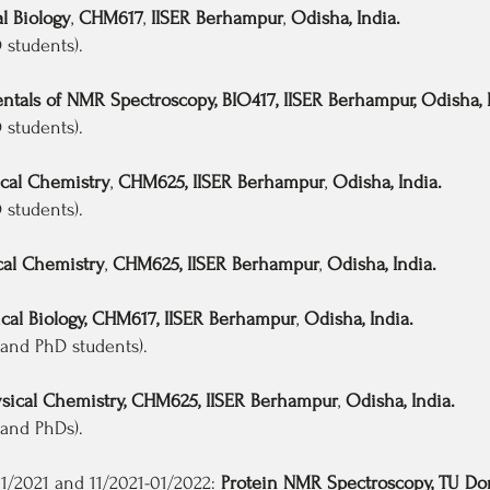
l Biology
,
CHM617
,
IISER Berhampur
,
Odisha, India.
tudents).
tals of NMR Spectroscopy, BIO417, IISER Berhampur, Odisha, I
tudents).
cal Chemistry
,
CHM625, IISER Berhampur
,
Odisha, India.
students).
al Chemistry
,
CHM625, IISER Berhampur
,
Odisha, India.
al Biology, CHM617, IISER Berhampur
,
Odisha, India.
nd PhD students).
sical Chemistry, CHM625, IISER Berhampur
,
Odisha, India.
nd PhDs).
2021 and 11/2021-01/2022:
Protein NMR Spectroscopy, TU D