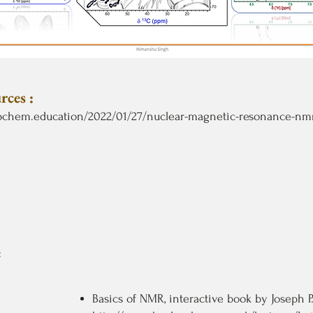
ces :
opchem.education/2022/01/27/nuclear-magnetic-resonance-nmr-
:
Basics of NMR, interactive book by Joseph P