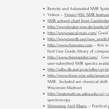
Remote and Automated NMR Syste
Videos –
Vimeo (ASU NMR Instrum
NMR solvent chart from Cambridge
http://www.bruker-nmr.de/guide
http://www.pascal-man.com/
Good r
http://www.nmrdb.org/new_predict
http://www.chenomx.com
– this i
find User Guide, library of compou
http://www.chemspider.com/
. Good
user-submitted NMR spectra availa
http://sdbs.db.aist.go.jp/sdbs/cgi-
http://www.chem.wisc.edu/areas/
NMR. Included are chemical shift 
Wisconsin-Madison
http://matematicas.udea.edu.co/~
spectroscopy
Shimming Ain’t Magic
– Practical