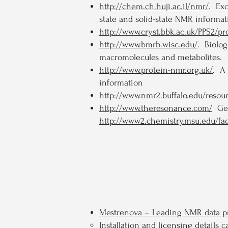
http://chem.ch.huji.ac.il/nmr/
. Ex
state and solid-state NMR informa
http://www.cryst.bbk.ac.uk/PPS2/p
http://www.bmrb.wisc.edu/
. Biolo
macromolecules and metabolites.
http://www.protein-nmr.org.uk/
. A 
information
http://www.nmr2.buffalo.edu/reso
http://www.theresonance.com/
Gene
http://www2.chemistry.msu.edu/fac
Mestrenova – Leading NMR data pr
Installation and licensing detail