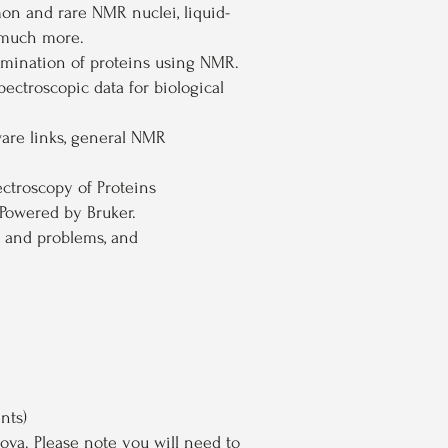
on and rare NMR nuclei, liquid-
d much more.
rmination of proteins using NMR.
ctroscopic data for biological
ware links, general NMR
ctroscopy of Proteins
Powered by Bruker.
 and problems, and
nts)
nova
. Please note you will need to