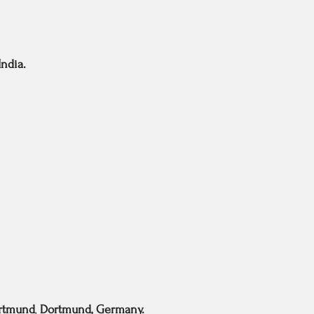
ndia.
ortmund
,
Dortmund, Germany.