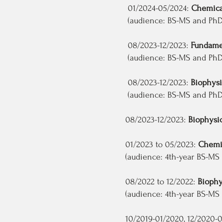
01/2024-05/2024:
Chemica
(audience: BS-MS and PhD s
08/2023-12/2023:
Fundamen
(audience: BS-MS and PhD s
08/2023-12/2023:
Biophysi
(audience: BS-MS and PhD 
08/2023-12/2023:
Biophysic
01/2023 to 05/2023:
Chemic
(audience: 4th-year BS-MS a
08/2022 to 12/2022:
Biophy
(audience: 4th-year BS-MS a
10/2019-01/2020, 12/2020-01/