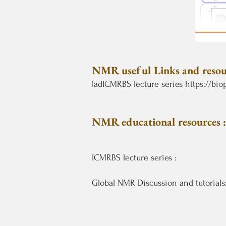
NMR useful Links and resour
(adICMRBS lecture series
https://bi
NMR educational resources :
ICMRBS lecture series :
Global NMR Discussion and tutorials