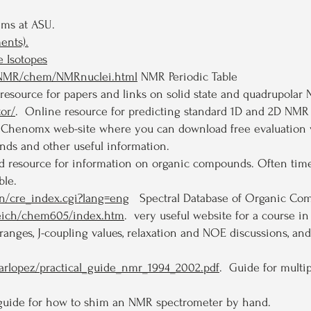
ms at ASU.
ents).
 Isotopes
/eNMR/chem/NMRnuclei.html
NMR Periodic Table
esource for papers and links on solid state and quadrupolar
or/
. Online resource for predicting standard 1D and 2D NMR
s Chenomx web-site where you can download free evaluation
nds and other useful information.
 resource for information on organic compounds. Often times
ble.
bin/cre_index.cgi?lang=eng
Spectral Database of Organic Co
reich/chem605/index.htm
. very useful website for a course i
ranges, J-coupling values, relaxation and NOE discussions, a
carlopez/practical_guide_nmr_1994_2002.pdf
. Guide for multi
 guide for how to shim an NMR spectrometer by hand.