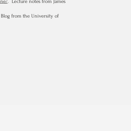
ine/
. Lecture notes from James
Blog from the University of