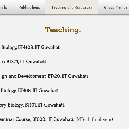
rsts
Publications
Teaching and Resources
Group Membe
Teaching:
l Biology, BT4408, IIT Guwahati
cs, BT301, IIT Guwahati
sign and Development
,
BT420, IIT Guwahati
Biology
,
BT408
,
IIT Guwahati
.
ory Biology
,
BT101
,
IIT Guwahati
.
eminar Course
,
BT600
,
IIT Guwahati
. (MTech final year)