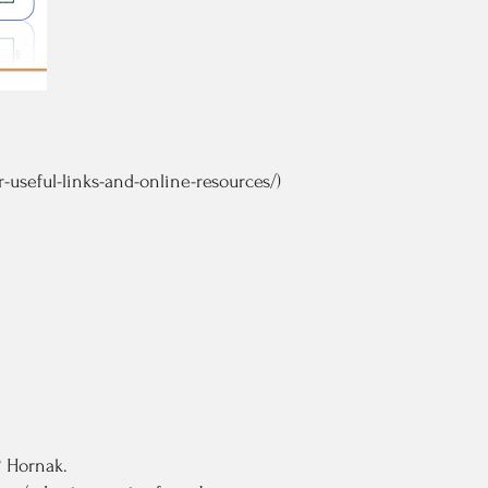
useful-links-and-online-resources/)
. Hornak.