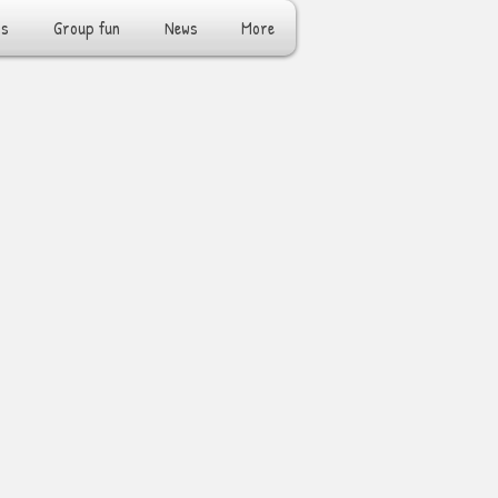
rs
Group fun
News
More