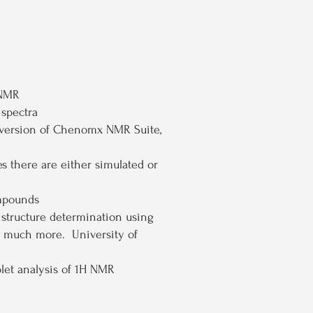
 NMR
 spectra
 version of Chenomx NMR Suite,
 there are either simulated or
mpounds
n structure determination using
nd much more. University of
plet analysis of 1H NMR