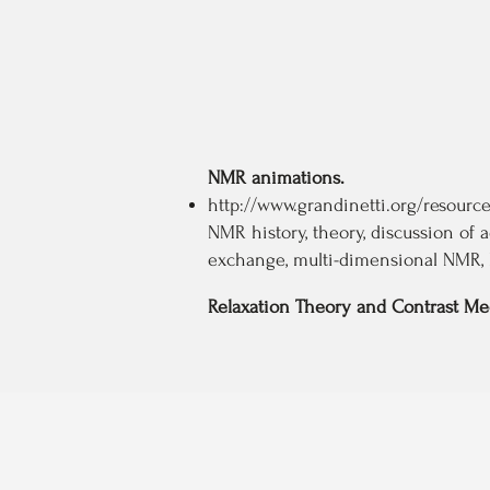
NMR animations.
http://www.grandinetti.org/resour
NMR history, theory, discussion of 
exchange, multi-dimensional NMR, 
Relaxation Theory and Contrast M