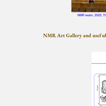
NMR Art Gallery and useful 