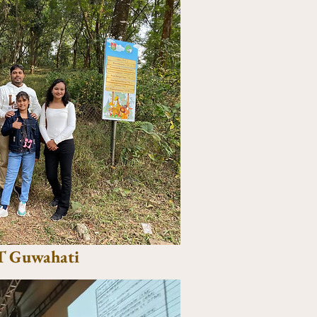
IT Guwahati