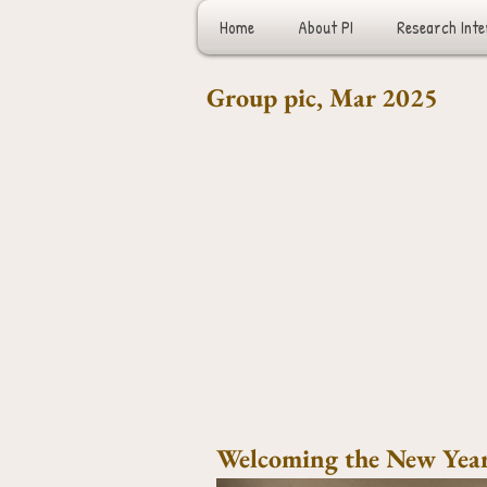
Home
About PI
Research Inte
Group pic, Mar 2025
Welcoming the New Year