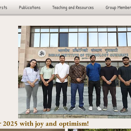
rsts
Publications
Teaching and Resources
Group Membe
 2025 with joy and optimism!