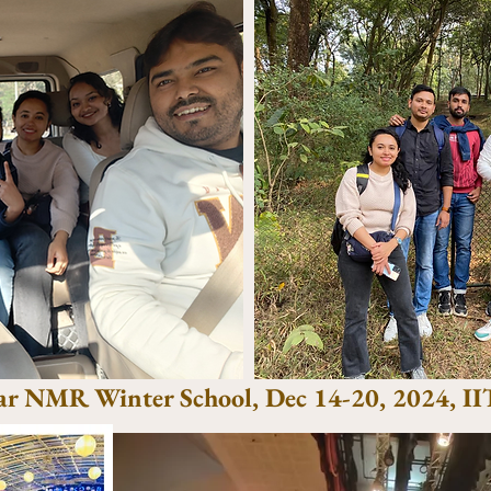
ar NMR Winter School, Dec 14-20, 2024, I