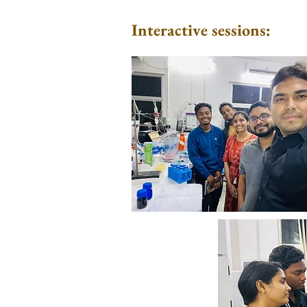
Interactive sessions: