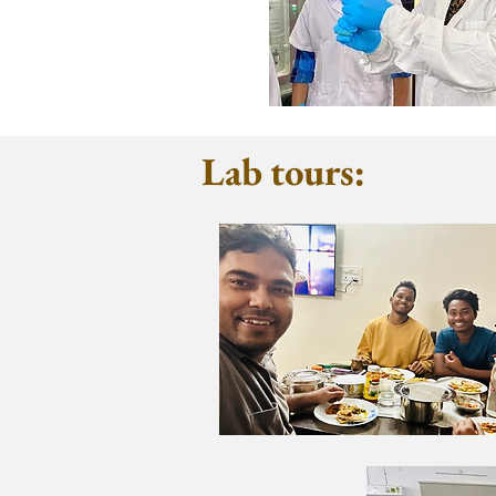
Lab tours: