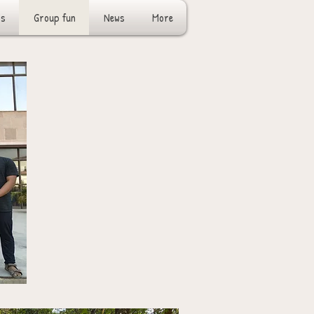
rs
Group fun
News
More