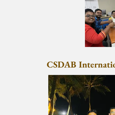
CSDAB Internatio