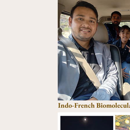
Indo-French Biomolecul