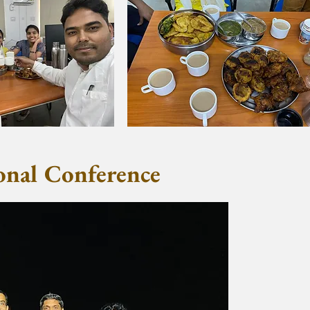
nal Conference